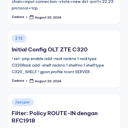
chain=input connection-state=new dst-port=22,23
protocol=tcp…
Zaduna
August 20, 2024
Posted
by
Posted
ZTE
in
Initial Config OLT ZTE C320
! set-pnp enable add-rack rackno 1 racktype
C320Rack add-shelf rackno 1 shelfno 1 shelftype
C320_SHELF ! gpon profile tcont SERVER…
Zaduna
August 20, 2024
Posted
by
Posted
Juniper
in
Filter: Policy ROUTE-IN dengan
RFC1918