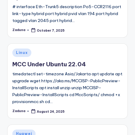
# interface Eth-Trunk5 description Po5-CCR2116 port
link-type hybrid port hybrid pvid vlan 194 port hybrid
tagged vlan 2045 port hybrid…
Zaduna
October 7, 2025
Posted
by
Posted
Linux
in
MCC Under Ubuntu 22.04
timedatectl set-timezone Asia/Jakarta apt update apt
upgrade wget https://aka.ms/MCCISP-PublicPreview-
InstallScripts apt install unzip unzip MCCISP-
PublicPreview-InstallScripts cd MccScripts/ chmod +x
provisionmcc.sh cd…
Zaduna
August 24, 2025
Posted
by
Posted
Huawei