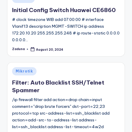
in
Initial Config Switch Huawei CE6860
# clock timezone WIB add 07:00:00 # interface
Vlanif13 description MGMT-SWITCH ip address
172.20.10.20 255.255.255.248 # ip route-static 0.0.0.0
0.0.0.0…
Zaduna
August 20, 2024
Posted
by
Posted
Mikrotik
in
Filter: Auto Blacklist SSH/Telnet
Spammer
/ip firewall filter add action=drop chain=input
comment="drop brute forcers" dst-port=22,23
protocol=tcp src-address-list=ssh_blacklist add
action=add-src-to-address-list address-
list=ssh_blacklist address-list-timeout=4w2d