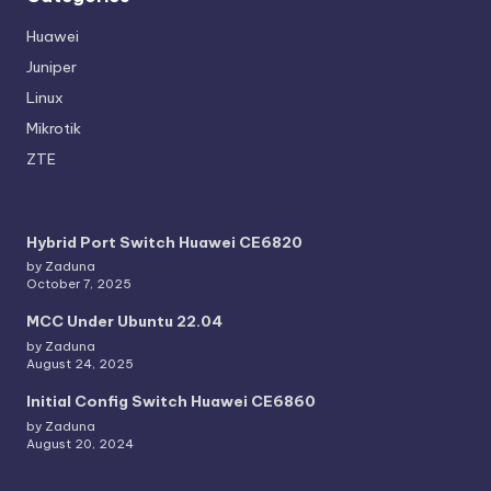
Huawei
Juniper
Linux
Mikrotik
ZTE
Hybrid Port Switch Huawei CE6820
by Zaduna
October 7, 2025
MCC Under Ubuntu 22.04
by Zaduna
August 24, 2025
Initial Config Switch Huawei CE6860
by Zaduna
August 20, 2024