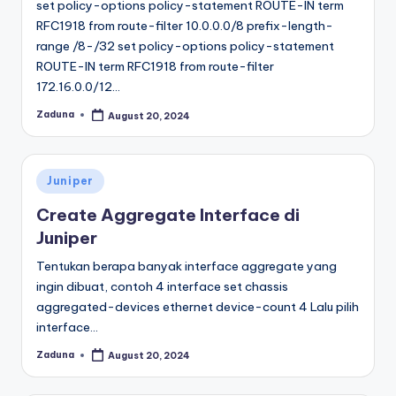
set policy-options policy-statement ROUTE-IN term
RFC1918 from route-filter 10.0.0.0/8 prefix-length-
range /8-/32 set policy-options policy-statement
ROUTE-IN term RFC1918 from route-filter
172.16.0.0/12…
Zaduna
August 20, 2024
Posted
by
Posted
Juniper
in
Create Aggregate Interface di
Juniper
Tentukan berapa banyak interface aggregate yang
ingin dibuat, contoh 4 interface set chassis
aggregated-devices ethernet device-count 4 Lalu pilih
interface…
Zaduna
August 20, 2024
Posted
by