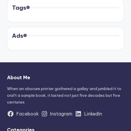
Tags
Ads
About Me
When an obscure printer gathered a galley and jumbled it to
craft a sample book, it lasted not just five decades but five
centuries.
Facebook
Instagram
LinkedIn
Categories