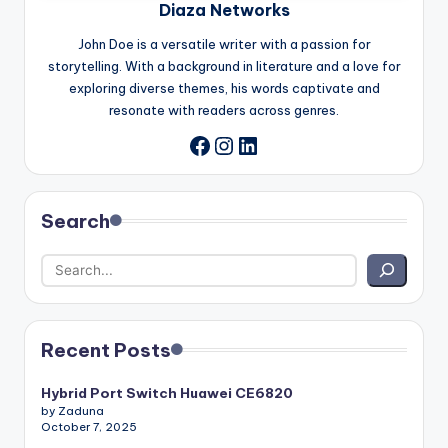
Diaza Networks
John Doe is a versatile writer with a passion for
storytelling. With a background in literature and a love for
exploring diverse themes, his words captivate and
resonate with readers across genres.
Instagram
LinkedIn
Facebook
Search
Recent Posts
Hybrid Port Switch Huawei CE6820
by Zaduna
October 7, 2025