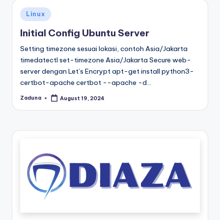
Posted
Linux
in
Initial Config Ubuntu Server
Setting timezone sesuai lokasi, contoh Asia/Jakarta
timedatectl set-timezone Asia/Jakarta Secure web-
server dengan Let’s Encrypt apt-get install python3-
certbot-apache certbot --apache -d…
Zaduna
August 19, 2024
Posted
by