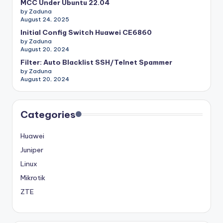
MCC Under Ubuntu 22.04
by Zaduna
August 24, 2025
Initial Config Switch Huawei CE6860
by Zaduna
August 20, 2024
Filter: Auto Blacklist SSH/Telnet Spammer
by Zaduna
August 20, 2024
Categories
Huawei
Juniper
Linux
Mikrotik
ZTE