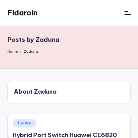
Fidaroin
Skip
to
content
Posts by Zaduna
Home
Zaduna
About Zaduna
Posted
Huawei
in
Hybrid Port Switch Huawei CE6820