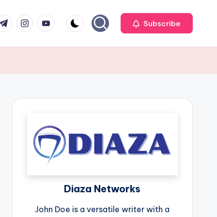
r
elegram
Instagram
Youtube
Subscribe
Diaza Networks
John Doe is a versatile writer with a