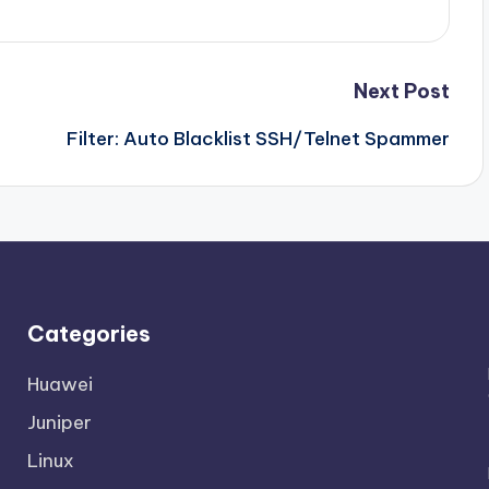
Next Post
Filter: Auto Blacklist SSH/Telnet Spammer
Categories
Huawei
Juniper
Linux