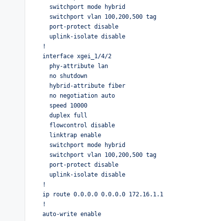
  switchport mode hybrid

  switchport vlan 100,200,500 tag

  port-protect disable

  uplink-isolate disable

!

interface xgei_1/4/2

  phy-attribute lan

  no shutdown

  hybrid-attribute fiber

  no negotiation auto

  speed 10000

  duplex full

  flowcontrol disable

  linktrap enable

  switchport mode hybrid

  switchport vlan 100,200,500 tag

  port-protect disable

  uplink-isolate disable

!

ip route 0.0.0.0 0.0.0.0 172.16.1.1

!

auto-write enable
