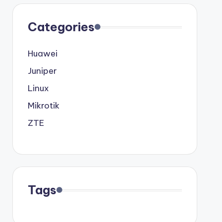
Categories
Huawei
Juniper
Linux
Mikrotik
ZTE
Tags