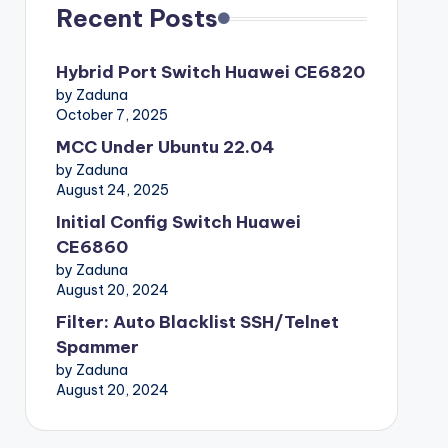
Recent Posts
Hybrid Port Switch Huawei CE6820
by Zaduna
October 7, 2025
MCC Under Ubuntu 22.04
by Zaduna
August 24, 2025
Initial Config Switch Huawei
CE6860
by Zaduna
August 20, 2024
Filter: Auto Blacklist SSH/Telnet
Spammer
by Zaduna
August 20, 2024