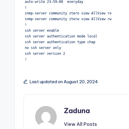
auto-write 23:59:00  everyday

!

snmp-server community ztero view AllView ro

snmp-server community zterw view AllView rw

!

ssh server enable

ssh server authentication mode local

ssh server authentication type chap

no ssh server only

ssh server version 2

!
Last updated on August 20, 2024
Zaduna
View All Posts