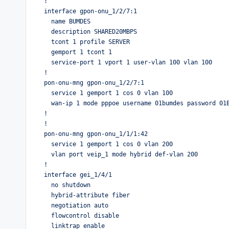
!

interface gpon-onu_1/2/7:1

  name BUMDES

  description SHARED20MBPS

  tcont 1 profile SERVER

  gemport 1 tcont 1

  service-port 1 vport 1 user-vlan 100 vlan 100 

!

pon-onu-mng gpon-onu_1/2/7:1

  service 1 gemport 1 cos 0 vlan 100

  wan-ip 1 mode pppoe username 01bumdes password 01BUMDES vlan-profile PPPOE host 1

!

!

pon-onu-mng gpon-onu_1/1/1:42

  service 1 gemport 1 cos 0 vlan 200

  vlan port veip_1 mode hybrid def-vlan 200

!

interface gei_1/4/1

  no shutdown

  hybrid-attribute fiber

  negotiation auto

  flowcontrol disable

  linktrap enable
