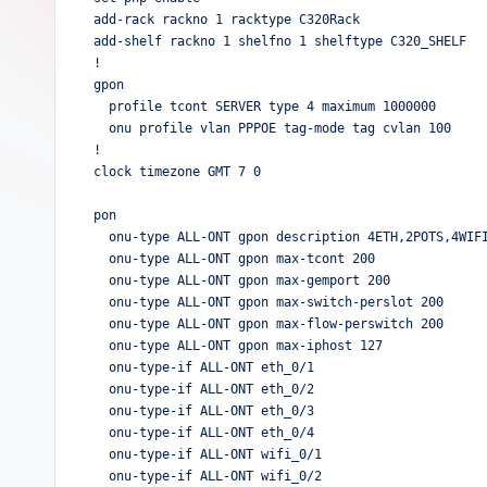
add-rack rackno 1 racktype C320Rack

add-shelf rackno 1 shelfno 1 shelftype C320_SHELF

!

gpon

  profile tcont SERVER type 4 maximum 1000000

  onu profile vlan PPPOE tag-mode tag cvlan 100

!  

clock timezone GMT 7 0

pon

  onu-type ALL-ONT gpon description 4ETH,2POTS,4WIFI

  onu-type ALL-ONT gpon max-tcont 200

  onu-type ALL-ONT gpon max-gemport 200

  onu-type ALL-ONT gpon max-switch-perslot 200

  onu-type ALL-ONT gpon max-flow-perswitch 200

  onu-type ALL-ONT gpon max-iphost 127

  onu-type-if ALL-ONT eth_0/1

  onu-type-if ALL-ONT eth_0/2

  onu-type-if ALL-ONT eth_0/3

  onu-type-if ALL-ONT eth_0/4

  onu-type-if ALL-ONT wifi_0/1

  onu-type-if ALL-ONT wifi_0/2
