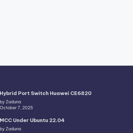
Hybrid Port Switch Huawei CE6820
by Zaduna
October 7, 2025
MCC Under Ubuntu 22.04
by Zaduna