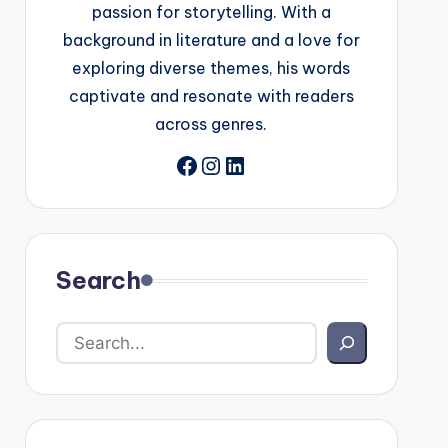
passion for storytelling. With a
background in literature and a love for
exploring diverse themes, his words
captivate and resonate with readers
across genres.
Facebook
Instagram
LinkedIn
Search