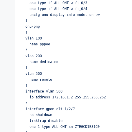
  onu-type-if ALL-ONT wifi_0/3

  onu-type-if ALL-ONT wifi_0/4

  uncfg-onu-display-info model sn pw 

!

onu-pnp

!

vlan 100

  name pppoe

!

vlan 200

  name dedicated

!

vlan 500

  name remote

!

interface vlan 500

  ip address 172.16.1.2 255.255.255.252

!

interface gpon-olt_1/2/7

  no shutdown

  linktrap disable

  onu 1 type ALL-ONT sn ZTEGCD1E31C0
