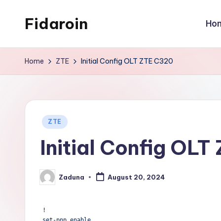
Fidaroin
Ho
Skip
to
content
Home
ZTE
Initial Config OLT ZTE C320
Posted
ZTE
in
Initial Config OL
Zaduna
August 20, 2024
Posted
by
!

set-pnp enable
