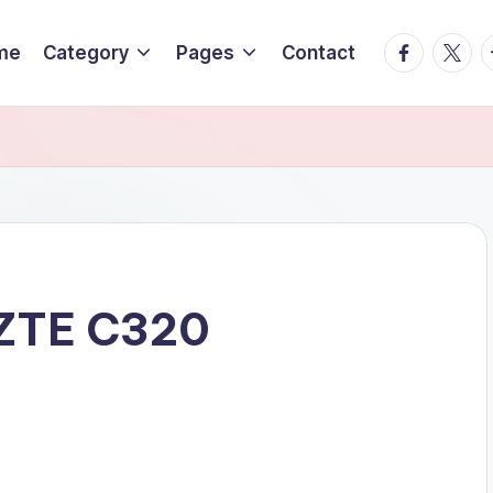
Facebook
Twitte
T
me
Category
Pages
Contact
T ZTE C320