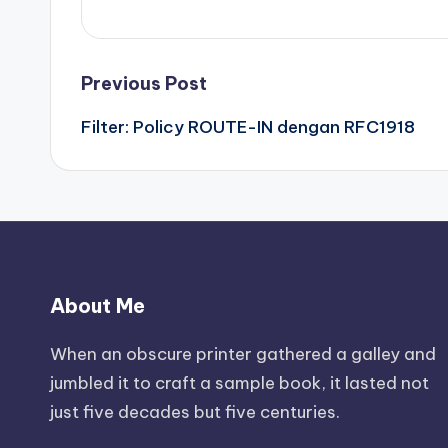
Post
Previous Post
Filter: Policy ROUTE-IN dengan RFC1918
navigation
About Me
When an obscure printer gathered a galley and
jumbled it to craft a sample book, it lasted not
just five decades but five centuries.